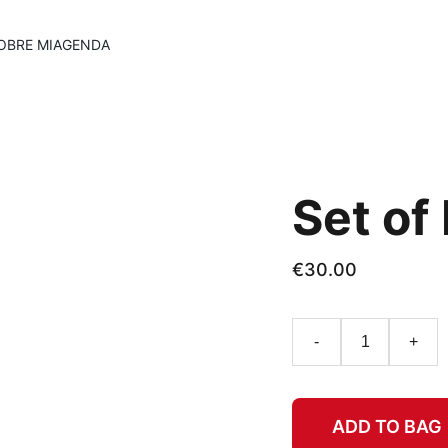
OBRE MI
AGENDA
Set of
€30.00
-
+
ADD TO BAG