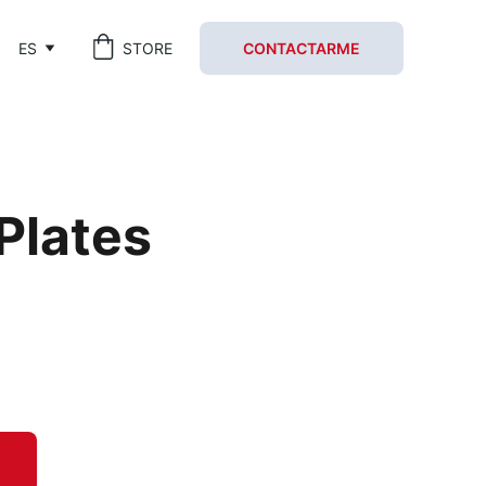
ES
STORE
CONTACTARME
 Plates