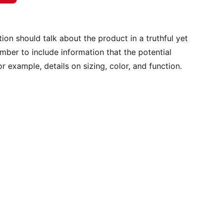
ion should talk about the product in a truthful yet
mber to include information that the potential
r example, details on sizing, color, and function.