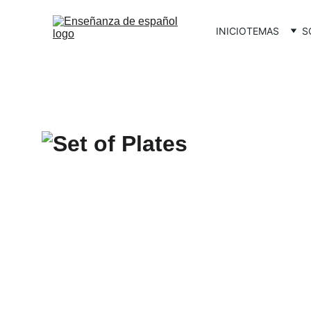
INICIO
TEMAS
S