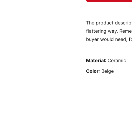
The product descript
flattering way. Reme
buyer would need, fo
Material
: Ceramic
Color
: Beige